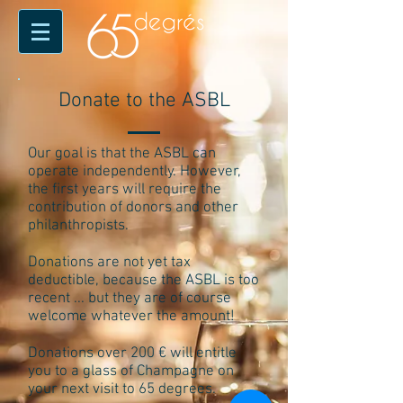
Donate to the ASBL
Our goal is that the ASBL can
operate independently. However,
the first years will require the
contribution of donors and other
philanthropists.
Donations are not yet tax
deductible, because the ASBL is too
recent ... but they are of course
welcome whatever the amount!
Donations over 200 € will entitle
you to a glass of Champagne on
your next visit to 65 degrees.